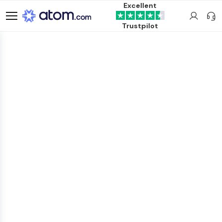
Excellent
Trustpilot